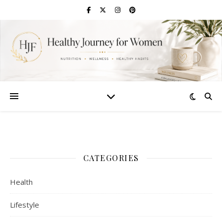
CATEGORIES
Health
Lifestyle