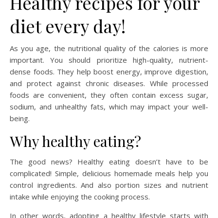
Healthy recipes for your
diet every day!
As you age, the nutritional quality of the calories is more
important. You should prioritize high-quality, nutrient-
dense foods. They help boost energy, improve digestion,
and protect against chronic diseases. While processed
foods are convenient, they often contain excess sugar,
sodium, and unhealthy fats, which may impact your well-
being.
Why healthy eating?
The good news? Healthy eating doesn’t have to be
complicated! Simple, delicious homemade meals help you
control ingredients. And also portion sizes and nutrient
intake while enjoying the cooking process.
In other words, adopting a healthy lifestyle starts with