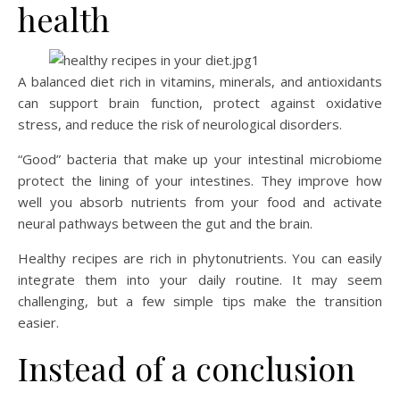
health
A balanced diet rich in vitamins, minerals, and antioxidants
can support brain function, protect against oxidative
stress, and reduce the risk of neurological disorders.
“Good” bacteria that make up your intestinal microbiome
protect the lining of your intestines. They improve how
well you absorb nutrients from your food and activate
neural pathways between the gut and the brain.
Healthy recipes are rich in phytonutrients. You can easily
integrate them into your daily routine. It may seem
challenging, but a few simple tips make the transition
easier.
Instead of a conclusion