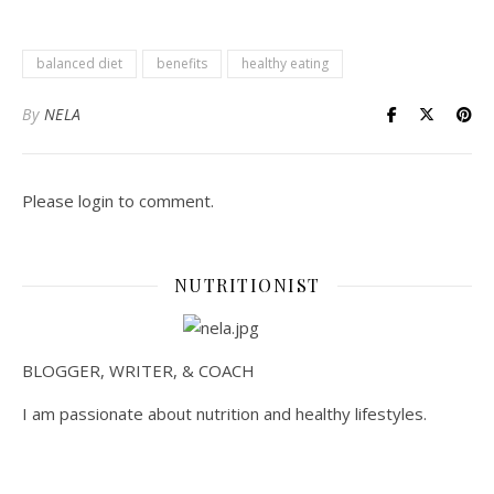
balanced diet
benefits
healthy eating
By
NELA
Please login to comment.
NUTRITIONIST
BLOGGER, WRITER, & COACH
I am passionate about nutrition and healthy lifestyles.