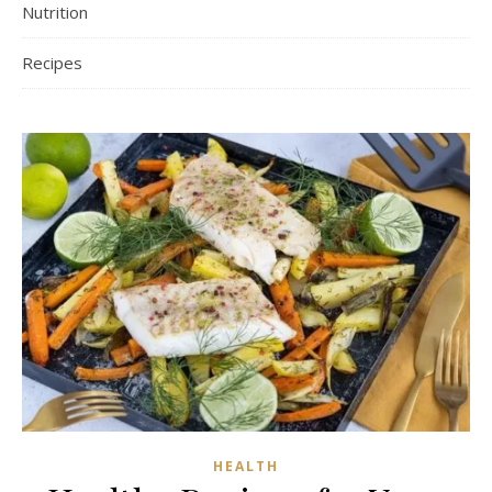
Nutrition
Recipes
HEALTH