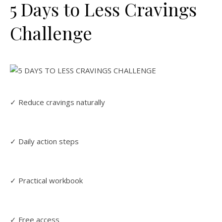
5 Days to Less Cravings
Challenge
✓ Reduce cravings naturally
✓ Daily action steps
✓ Practical workbook
✓ Free access