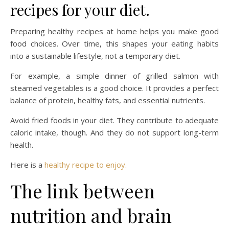
recipes for your diet.
Preparing healthy recipes at home helps you make good
food choices. Over time, this shapes your eating habits
into a sustainable lifestyle, not a temporary diet.
For example, a simple dinner of grilled salmon with
steamed vegetables is a good choice. It provides a perfect
balance of protein, healthy fats, and essential nutrients.
Avoid fried foods in your diet. They contribute to adequate
caloric intake, though. And they do not support long-term
health.
Here is a
healthy recipe to enjoy.
The link between
nutrition and brain