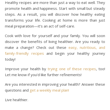
Healthy recipes are more than just a way to eat well. They
promote health and happiness. Start with small but steady
steps. As a result, you will discover how healthy eating
transforms your life. Cooking at home is more than just
meal preparation—it’s an act of self-care.
Cook with love for yourself and your family. You will soon
discover the benefits of living healthier. Are you ready to
make a change? Check out these
easy, nutritious, and
family-friendly recipes
and begin your healthy journey
today!
Improve your health by
trying one of these recipes
, too!
Let me know if you’d like further refinements!
Are you interested in improving your health? Answer these
questions and
get a weekly meal plan!
Live healthier.