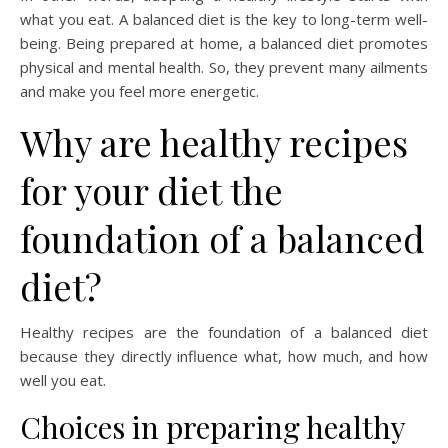
what you eat. A balanced diet is the key to long-term well-
being. Being prepared at home, a balanced diet promotes
physical and mental health. So, they prevent many ailments
and make you feel more energetic.
Why are healthy recipes
for your diet the
foundation of a balanced
diet?
Healthy recipes are the foundation of a balanced diet
because they directly influence what, how much, and how
well you eat.
Choices in preparing healthy