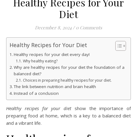
Healthy Recipes for Your
Diet
December 8, 2024
/
0 Comments
Healthy Recipes for Your Diet
Healthy recipes for your diet every day!
Why healthy eating?
Why are healthy recipes for your diet the foundation of a
balanced diet?
Choices in preparing healthy recipes for your diet.
The link between nutrition and brain health
Instead of a conclusion
Healthy recipes for your diet
show the importance of
preparing food at home, which is a key to a balanced diet
and a vibrant life.