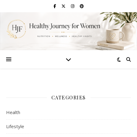
CATEGORIES
Health
Lifestyle