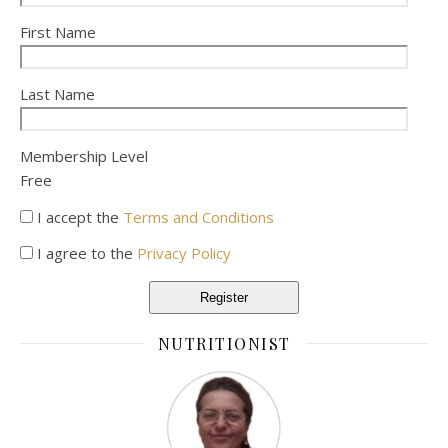
First Name
Last Name
Membership Level
Free
I accept the
Terms and Conditions
I agree to the
Privacy Policy
Register
NUTRITIONIST