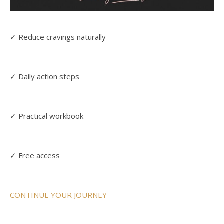
✓ Reduce cravings naturally
✓ Daily action steps
✓ Practical workbook
✓ Free access
CONTINUE YOUR JOURNEY