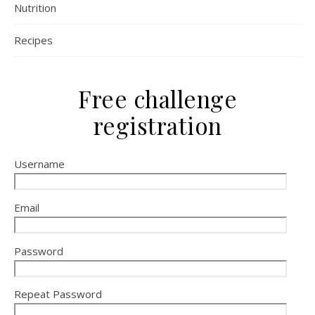
Nutrition
Recipes
Free challenge
registration
Username
Email
Password
Repeat Password