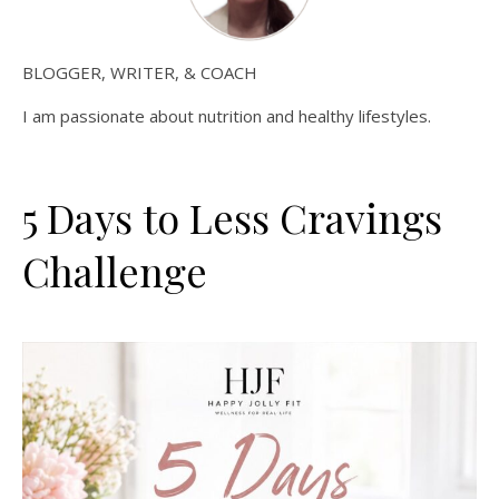
BLOGGER, WRITER, & COACH
I am passionate about nutrition and healthy lifestyles.
5 Days to Less Cravings
Challenge