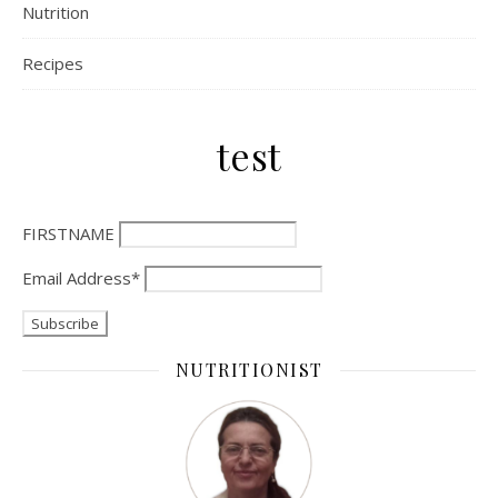
Nutrition
Recipes
test
FIRSTNAME
Email Address*
NUTRITIONIST