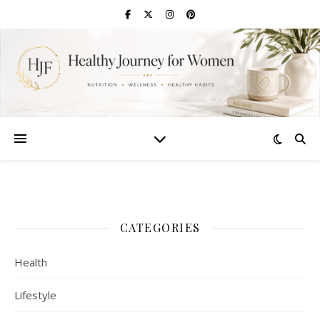
CATEGORIES
Health
Lifestyle