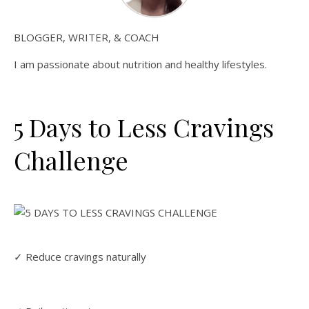
BLOGGER, WRITER, & COACH
I am passionate about nutrition and healthy lifestyles.
5 Days to Less Cravings
Challenge
✓ Reduce cravings naturally